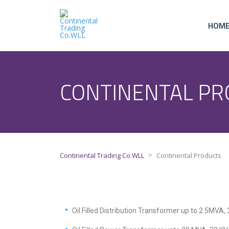
HOM
CONTINENTAL PR
>
Continental Trading Co.WLL
Continental Products
Oil Filled Distribution Transformer up to 2.5MVA