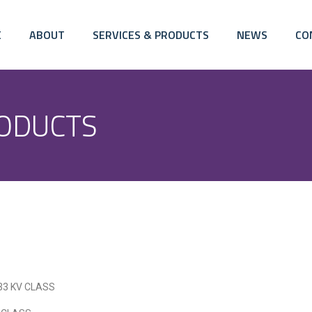
E
ABOUT
SERVICES & PRODUCTS
NEWS
CO
ODUCTS
, 33 KV CLASS