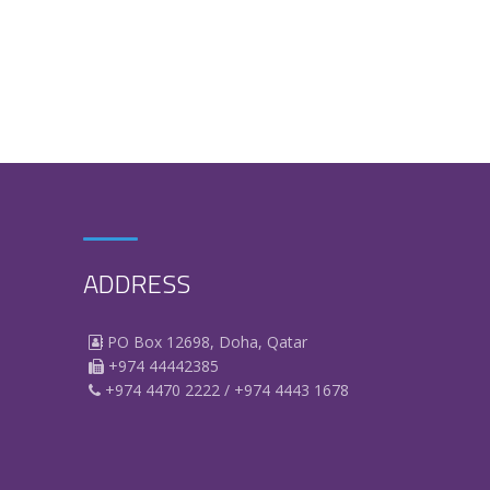
ADDRESS
PO Box 12698, Doha, Qatar
+974 44442385
+974 4470 2222 / +974 4443 1678