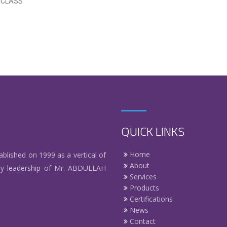
V CLASS
QUICK LINKS
Home
hed on 1999 as a vertical of
About
y leadership of Mr. ABDULLAH
Services
Products
Certifications
News
Contact