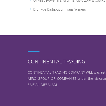
Oil Filled Power Transformer upto 20 MVA ,33 K
Dry Type Distribution Transformers
CONTINENTAL TRADING
CONTINENTAL TRADING COMPANY WLL was establis
AERO GROUP OF COMPANIES under the visionar
SAIF AL-MESALAM.