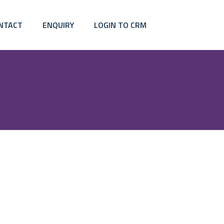
NTACT
ENQUIRY
LOGIN TO CRM